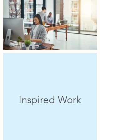
Inspired Work