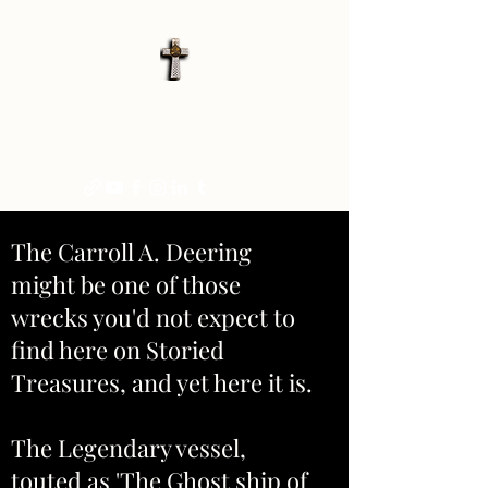
STORIED TREASURES
"FOR HISTORY, OR MYSTERY."
The Carroll A. Deering
might be one of those
wrecks you'd not expect to
find here on Storied
Treasures, and yet here it is.
The Legendary vessel,
touted as 'The Ghost ship of