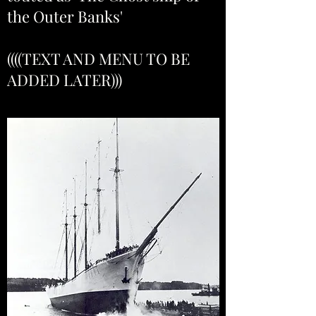
the Outer Banks'
((((TEXT AND MENU TO BE
ADDED LATER)))